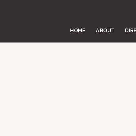
HOME
ABOUT
DIR