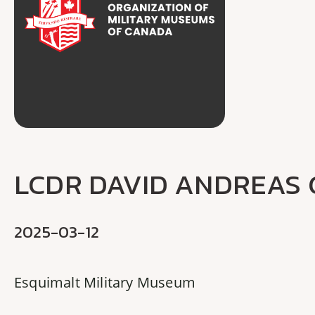
LCDR DAVID ANDREAS
2025-03-12
Esquimalt Military Museum