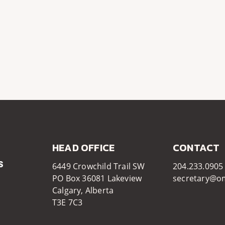
HEAD OFFICE​​
CONTACT
6449 Crowchild Trail SW
204.233.0905
PO Box 36081 Lakeview
secretary@o
Calgary, Alberta
T3E 7C3​​