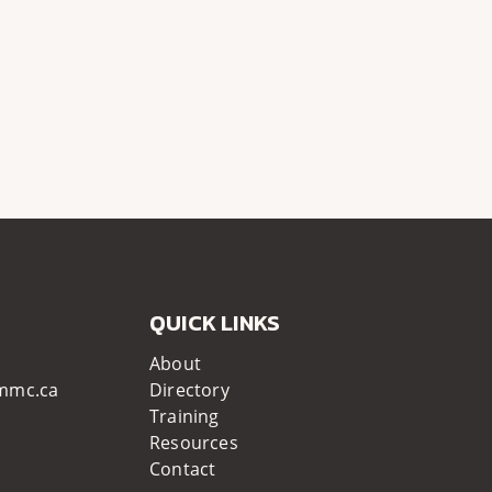
QUICK LINKS
About
mmc.ca
Directory
Training
Resources
Contact