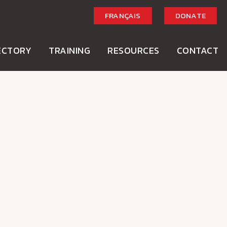
FRANÇAIS
DONATE
ECTORY
TRAINING
RESOURCES
CONTACT