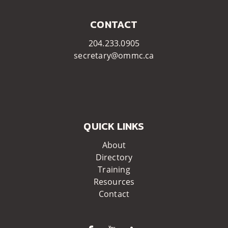
CONTACT
204.233.0905
secretary@ommc.ca
QUICK LINKS
About
Directory
Training
Resources
Contact