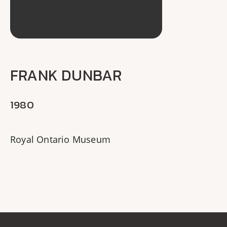
FRANK DUNBAR
1980
Royal Ontario Museum