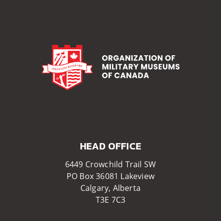
HEAD OFFICE​​
6449 Crowchild Trail SW
PO Box 36081 Lakeview
Calgary, Alberta
T3E 7C3​​