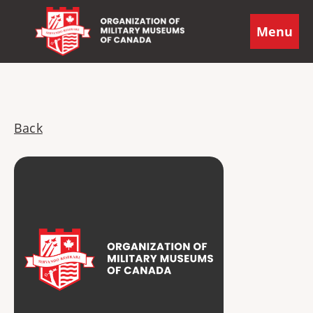
Menu
Back