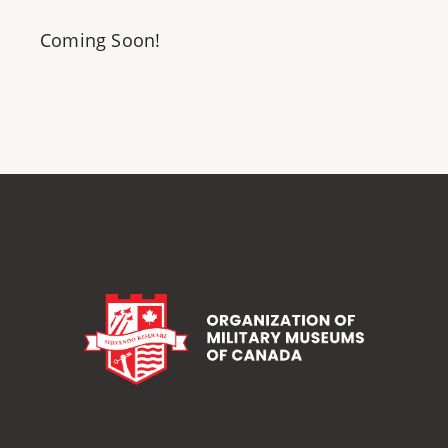
Coming Soon!