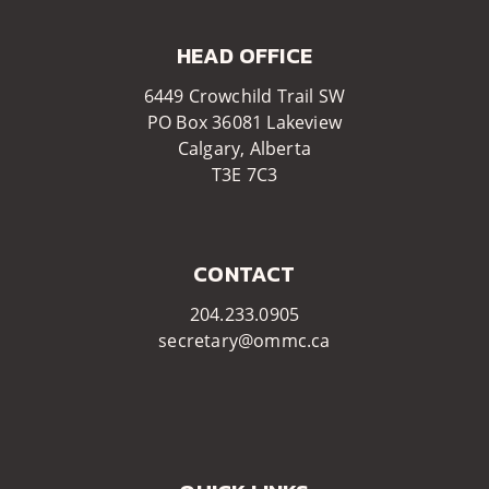
HEAD OFFICE​​
6449 Crowchild Trail SW
PO Box 36081 Lakeview
Calgary, Alberta
T3E 7C3​​
CONTACT
204.233.0905
secretary@ommc.ca