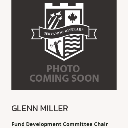
GLENN MILLER
Fund Development Committee Chair