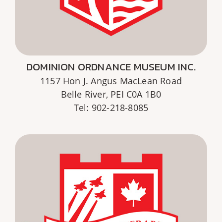
DOMINION ORDNANCE MUSEUM INC.
1157 Hon J. Angus MacLean Road
Belle River, PEI C0A 1B0
Tel: 902-218-8085