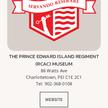
THE PRINCE EDWARD ISLAND REGIMENT
(RCAC) MUSEUM
88 Watts Ave
Charlottetown, PEI C1E 2C1
Tel: 902-368-0108
WEBSITE