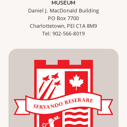
MUSEUM
Daniel J. MacDonald Building
PO Box 7700
Charlottetown, PEI C1A 8M9
Tel: 902-566-8019