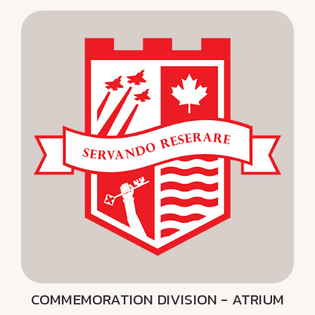
COMMEMORATION DIVISION - ATRIUM