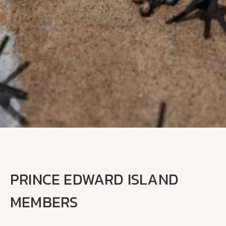
PRINCE EDWARD ISLAND
MEMBERS